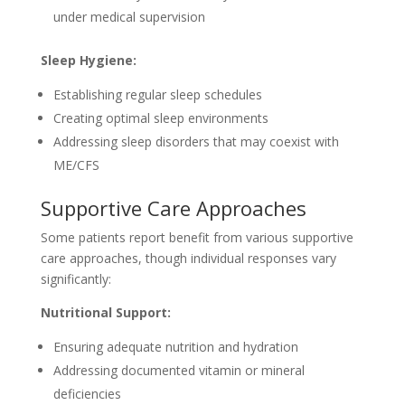
under medical supervision
Sleep Hygiene:
Establishing regular sleep schedules
Creating optimal sleep environments
Addressing sleep disorders that may coexist with
ME/CFS
Supportive Care Approaches
Some patients report benefit from various supportive
care approaches, though individual responses vary
significantly:
Nutritional Support:
Ensuring adequate nutrition and hydration
Addressing documented vitamin or mineral
deficiencies