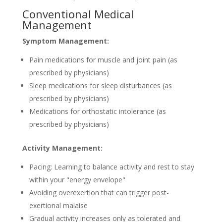
Conventional Medical
Management
Symptom Management:
Pain medications for muscle and joint pain (as
prescribed by physicians)
Sleep medications for sleep disturbances (as
prescribed by physicians)
Medications for orthostatic intolerance (as
prescribed by physicians)
Activity Management:
Pacing: Learning to balance activity and rest to stay
within your "energy envelope"
Avoiding overexertion that can trigger post-
exertional malaise
Gradual activity increases only as tolerated and