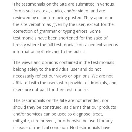
The testimonials on the Site are submitted in various
forms such as text, audio, and/or video, and are
reviewed by us before being posted. They appear on
the site verbatim as given by the user, except for the
correction of grammar or typing errors. Some
testimonials have been shortened for the sake of
brevity where the full testimonial contained extraneous
information not relevant to the public.
The views and opinions contained in the testimonials
belong solely to the individual user and do not
necessarily reflect our views or opinions. We are not
affiliated with the users who provide testimonials, and
users are not paid for their testimonials.
The testimonials on the Site are not intended, nor
should they be construed, as claims that our products
and/or services can be used to diagnose, treat,
mitigate, cure prevent, or otherwise be used for any
disease or medical condition. No testimonials have