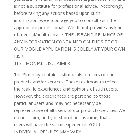
is not a substitute for professional advice. Accordingly,
before taking any actions based upon such
information, we encourage you to consult with the
appropriate professionals. We do not provide any kind
of medical/health advice. THE USE AND RELIANCE OF
ANY INFORMATION CONTAINED ON THE SITE OR
OUR MOBILE APPLICATION IS SOLELY AT YOUR OWN
RISK.
TESTIMONIAL DISCLAIMER
The Site may contain testimonials of users of our
products and/or services. These testimonials reflect
the real-life experiences and opinions of such users.
However, the experiences are personal to those
particular users and may not necessarily be
representative of all users of our products/services. We
do not claim, and you should not assume, that all
users will have the same experience. YOUR
INDIVIDUAL RESULTS MAY VARY.