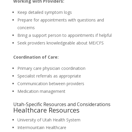
Working with Providers:
Keep detailed symptom logs
Prepare for appointments with questions and
concerns
Bring a support person to appointments if helpful
Seek providers knowledgeable about ME/CFS
Coordination of Care:
Primary care physician coordination
Specialist referrals as appropriate
Communication between providers
Medication management
Utah-Specific Resources and Considerations
Healthcare Resources
University of Utah Health System
Intermountain Healthcare