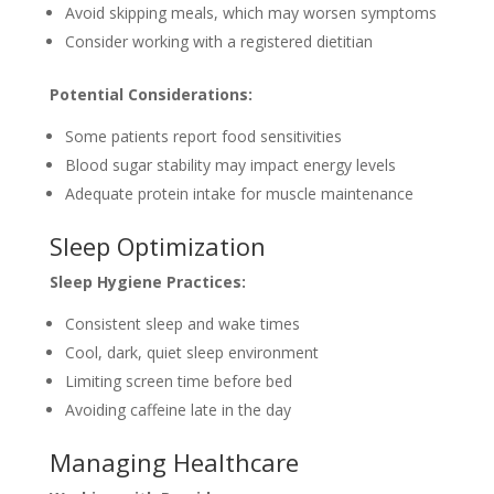
Avoid skipping meals, which may worsen symptoms
Consider working with a registered dietitian
Potential Considerations:
Some patients report food sensitivities
Blood sugar stability may impact energy levels
Adequate protein intake for muscle maintenance
Sleep Optimization
Sleep Hygiene Practices:
Consistent sleep and wake times
Cool, dark, quiet sleep environment
Limiting screen time before bed
Avoiding caffeine late in the day
Managing Healthcare