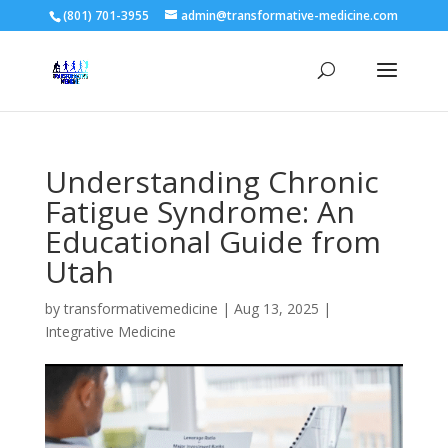
(801) 701-3955
admin@transformative-medicine.com
Understanding Chronic
Fatigue Syndrome: An
Educational Guide from
Utah
by
transformativemedicine
|
Aug 13, 2025
|
Integrative Medicine