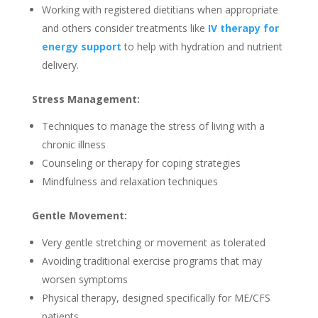
Working with registered dietitians when appropriate
and others consider treatments like
IV therapy for
energy support
to help with hydration and nutrient
delivery.
Stress Management:
Techniques to manage the stress of living with a
chronic illness
Counseling or therapy for coping strategies
Mindfulness and relaxation techniques
Gentle Movement:
Very gentle stretching or movement as tolerated
Avoiding traditional exercise programs that may
worsen symptoms
Physical therapy, designed specifically for ME/CFS
patients