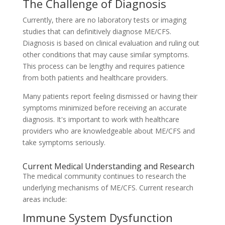
The Challenge of Diagnosis
Currently, there are no laboratory tests or imaging
studies that can definitively diagnose ME/CFS.
Diagnosis is based on clinical evaluation and ruling out
other conditions that may cause similar symptoms.
This process can be lengthy and requires patience
from both patients and healthcare providers.
Many patients report feeling dismissed or having their
symptoms minimized before receiving an accurate
diagnosis. It's important to work with healthcare
providers who are knowledgeable about ME/CFS and
take symptoms seriously.
Current Medical Understanding and Research
The medical community continues to research the
underlying mechanisms of ME/CFS. Current research
areas include:
Immune System Dysfunction