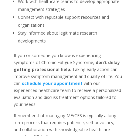
Work with healthcare teams to develop appropriate
management strategies
Connect with reputable support resources and
organizations
Stay informed about legitimate research
developments
If you or someone you know is experiencing
symptoms of Chronic Fatigue Syndrome,
don’t delay
getting professional help
. Taking early action can
improve symptom management and quality of life. You
can
schedule your appointment
with our
experienced healthcare team to receive a personalized
evaluation and discuss treatment options tailored to
your needs.
Remember that managing ME/CFS is typically a long-
term process that requires patience, self-advocacy,
and collaboration with knowledgeable healthcare