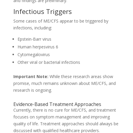
and findings are preliminary.
Infectious Triggers
Some cases of ME/CFS appear to be triggered by
infections, including:
Epstein-Barr virus
Human herpesvirus 6
Cytomegalovirus
Other viral or bacterial infections
Important Note:
While these research areas show
promise, much remains unknown about ME/CFS, and
research is ongoing.
Evidence-Based Treatment Approaches
Currently, there is no cure for ME/CFS, and treatment
focuses on symptom management and improving
quality of life. Treatment approaches should always be
discussed with qualified healthcare providers.