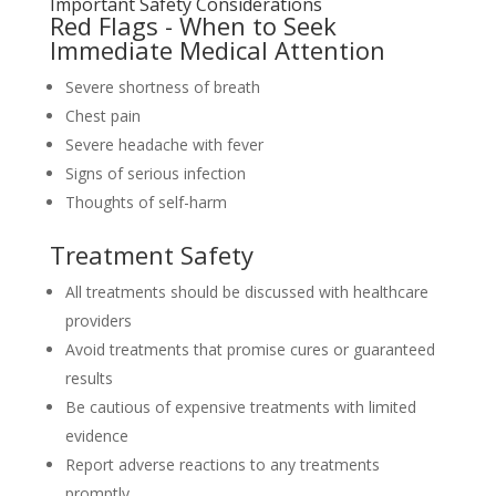
Important Safety Considerations
Red Flags - When to Seek
Immediate Medical Attention
Severe shortness of breath
Chest pain
Severe headache with fever
Signs of serious infection
Thoughts of self-harm
Treatment Safety
All treatments should be discussed with healthcare
providers
Avoid treatments that promise cures or guaranteed
results
Be cautious of expensive treatments with limited
evidence
Report adverse reactions to any treatments
promptly