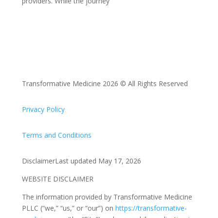
providers. While the journey
Transformative Medicine 2026 © All Rights Reserved
Privacy Policy
Terms and Conditions
DisclaimerLast updated May 17, 2026
WEBSITE DISCLAIMER
The information provided by Transformative Medicine
PLLC (“we,” “us,” or “our”) on
https://transformative-