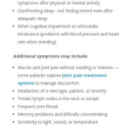
symptoms after physical or mental activity
Unrefreshing sleep - not feeling rested even after
adequate sleep
Either cognitive impairment or orthostatic
intolerance (problems with blood pressure and heart
rate when standing)
Additional symptoms may include:
Muscle and joint pain without swelling or redness —
some patients explore
joint pain treatment
options
to manage discomfort.
Headaches of a new type, pattern, or severity
Tender lymph nodes in the neck or armpit
Frequent sore throat
Memory problems and difficulty concentrating
Sensitivity to light, sound, or temperature