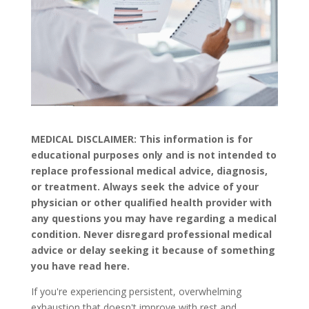
MEDICAL DISCLAIMER: This information is for
educational purposes only and is not intended to
replace professional medical advice, diagnosis,
or treatment. Always seek the advice of your
physician or other qualified health provider with
any questions you may have regarding a medical
condition. Never disregard professional medical
advice or delay seeking it because of something
you have read here.
If you're experiencing persistent, overwhelming
exhaustion that doesn't improve with rest and