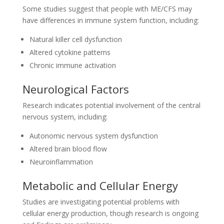
Some studies suggest that people with ME/CFS may
have differences in immune system function, including:
Natural killer cell dysfunction
Altered cytokine patterns
Chronic immune activation
Neurological Factors
Research indicates potential involvement of the central
nervous system, including:
Autonomic nervous system dysfunction
Altered brain blood flow
Neuroinflammation
Metabolic and Cellular Energy
Studies are investigating potential problems with
cellular energy production, though research is ongoing