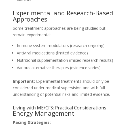
Experimental and Research-Based
Approaches
Some treatment approaches are being studied but
remain experimental:
Immune system modulators (research ongoing)
Antiviral medications (limited evidence)
Nutritional supplementation (mixed research results)
Various alternative therapies (evidence varies)
Important:
Experimental treatments should only be
considered under medical supervision and with full
understanding of potential risks and limited evidence.
Living with ME/CFS: Practical Considerations
Energy Management
Pacing Strategies: