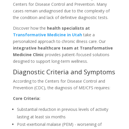
Centers for Disease Control and Prevention. Many
cases remain undiagnosed due to the complexity of
the condition and lack of definitive diagnostic tests.
Discover how the
health specialists at
Transformative Medicine in Utah
take a
personalized approach to chronic illness care. Our
integrative healthcare team at Transformative
Medicine Clinic
provides patient-focused solutions
designed to support long-term wellness.
Diagnostic Criteria and Symptoms
According to the Centers for Disease Control and
Prevention (CDC), the diagnosis of ME/CFS requires:
Core Criteria:
Substantial reduction in previous levels of activity
lasting at least six months
Post-exertional malaise (PEM) - worsening of