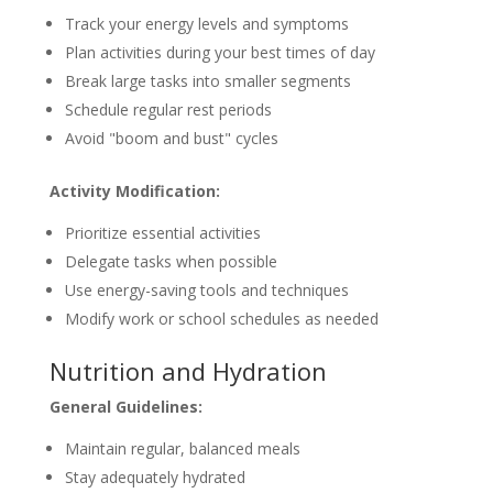
Track your energy levels and symptoms
Plan activities during your best times of day
Break large tasks into smaller segments
Schedule regular rest periods
Avoid "boom and bust" cycles
Activity Modification:
Prioritize essential activities
Delegate tasks when possible
Use energy-saving tools and techniques
Modify work or school schedules as needed
Nutrition and Hydration
General Guidelines:
Maintain regular, balanced meals
Stay adequately hydrated