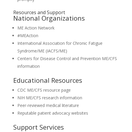
Resources and Support
National Organizations
ME Action Network
#MEAction
International Association for Chronic Fatigue
Syndrome/ME (IACFS/ME)
Centers for Disease Control and Prevention ME/CFS
information
Educational Resources
CDC ME/CFS resource page
NIH ME/CFS research information
Peer-reviewed medical literature
Reputable patient advocacy websites
Support Services