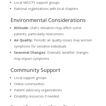
Local ME/CFS support groups
National organizations with local chapters
Environmental Considerations
Altitude:
Utah's elevation may affect some
patients, particularly newcomers
Air Quality:
Periodic air quality issues may worsen
symptoms for sensitive individuals
Seasonal Changes:
Dramatic weather changes
may impact symptoms
Community Support
Local support groups
Online communities
Patient advocacy organizations
Disability resources if needed