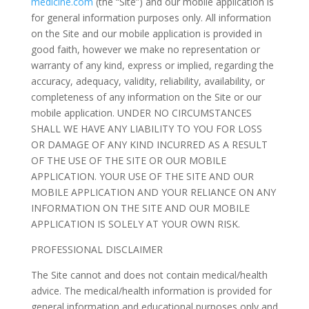
medicine.com
(the “Site”) and our mobile application is
for general information purposes only. All information
on the Site and our mobile application is provided in
good faith, however we make no representation or
warranty of any kind, express or implied, regarding the
accuracy, adequacy, validity, reliability, availability, or
completeness of any information on the Site or our
mobile application. UNDER NO CIRCUMSTANCES
SHALL WE HAVE ANY LIABILITY TO YOU FOR LOSS
OR DAMAGE OF ANY KIND INCURRED AS A RESULT
OF THE USE OF THE SITE OR OUR MOBILE
APPLICATION. YOUR USE OF THE SITE AND OUR
MOBILE APPLICATION AND YOUR RELIANCE ON ANY
INFORMATION ON THE SITE AND OUR MOBILE
APPLICATION IS SOLELY AT YOUR OWN RISK.
PROFESSIONAL DISCLAIMER
The Site cannot and does not contain medical/health
advice. The medical/health information is provided for
general information and educational purposes only and