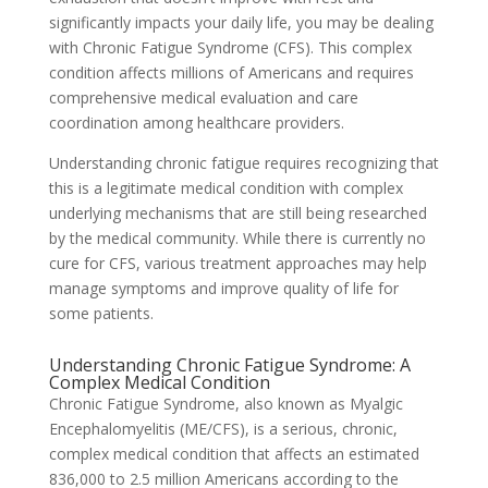
significantly impacts your daily life, you may be dealing
with Chronic Fatigue Syndrome (CFS). This complex
condition affects millions of Americans and requires
comprehensive medical evaluation and care
coordination among healthcare providers.
Understanding chronic fatigue requires recognizing that
this is a legitimate medical condition with complex
underlying mechanisms that are still being researched
by the medical community. While there is currently no
cure for CFS, various treatment approaches may help
manage symptoms and improve quality of life for
some patients.
Understanding Chronic Fatigue Syndrome: A
Complex Medical Condition
Chronic Fatigue Syndrome, also known as Myalgic
Encephalomyelitis (ME/CFS), is a serious, chronic,
complex medical condition that affects an estimated
836,000 to 2.5 million Americans according to the