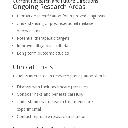
Current Research and Future Directions
Ongoing Research Areas
Biomarker identification for improved diagnosis
Understanding of post-exertional malaise
mechanisms
Potential therapeutic targets
Improved diagnostic criteria
Long-term outcome studies
Clinical Trials
Patients interested in research participation should:
Discuss with their healthcare providers
Consider risks and benefits carefully
Understand that research treatments are
experimental
Contact reputable research institutions