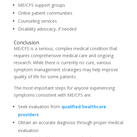
ME/CFS support groups
Online patient communities
Counseling services
Disability advocacy, if needed
Conclusion
ME/CFS is a serious, complex medical condition that
requires comprehensive medical care and ongoing
research. While there is currently no cure, various
symptom management strategies may help improve
quality of life for some patients.
The most important steps for anyone experiencing
symptoms consistent with ME/CFS are:
Seek evaluation from
qualified healthcare
providers
Obtain an accurate diagnosis through proper medical
evaluation